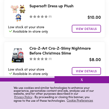
Supersoft Dress up Plush
$10.00
(
0
)
Low stock
at your store
VIEW DETAILS
Available in-store
only
Cra-Z-Art Cra-Z-Slimy Nightmare
Before Christmas Slime
$8.00
(
0
)
Low stock
at your store
VIEW DETAILS
Available in-store
only
X
We use cookies and similar technologies to enhance your
Cra-Z-Art Disney Princess Slime Kit
experience, personalize content and ads, analyze use of our
website, and for other purposes described in our
Privacy Policy
. By proceeding or closing this banner, you
agree to the use of these technologies.
Cookie Preferences
$8.00
(
0
)