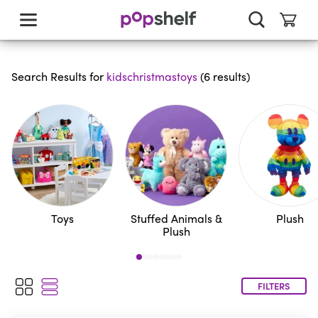
skip
to
main
content
Search Results for
kidschristmastoys
(
6
results
)
Toys
Stuffed Animals &
Plush
Plush
FILTERS