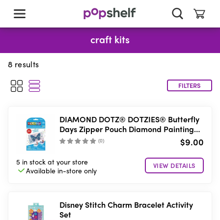
skip
to
main
content
craft kits
8
results
FILTERS
DIAMOND DOTZ® DOTZIES® Butterfly
Days Zipper Pouch Diamond Painting
Kit
$9.00
(
0
)
5 in stock
at your store
VIEW DETAILS
Available in-store
only
Disney Stitch Charm Bracelet Activity
Set