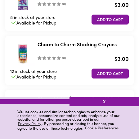
$3.00
(
0
)
8 in stock
at your store
Available for
Pickup
Charm to Charm Stacking Crayons
$3.00
(
0
)
12 in stock
at your store
Available for
Pickup
Disney Multi Character Color N' Style
X
Purse Activity Kit, Assorted
$5.00
We use cookies and similar technologies to enhance your
(
0
)
experience, personalize content and ads, analyze use of our
website, and for other purposes described in our
Privacy Policy
. By proceeding or closing this banner, you
7 in stock
at your store
agree to the use of these technologies.
Cookie Preferences
Available for
Pickup