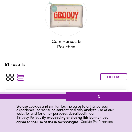
Coin Purses &
Pouches
51
results
FILTERS
Ryder & Co. Vegan Leather Pouch,
X
Purple
We use cookies and similar technologies to enhance your
experience, personalize content and ads, analyze use of our
$3.00
(
)
website, and for other purposes described in our
Privacy Policy
. By proceeding or closing this banner, you
agree to the use of these technologies.
Cookie Preferences
Low stock
at your store
Available for
Pickup