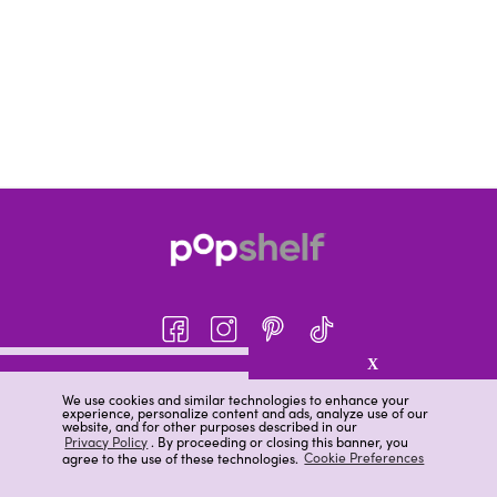
X
About pOpshelf®
We use cookies and similar technologies to enhance your
experience, personalize content and ads, analyze use of our
pOpshelf perks
website, and for other purposes described in our
Privacy Policy
. By proceeding or closing this banner, you
Careers
agree to the use of these technologies.
Cookie Preferences
Help