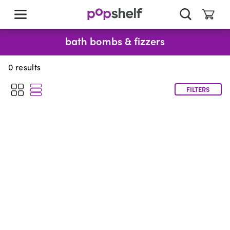
skip
to
main
content
bath bombs & fizzers
0
results
FILTERS