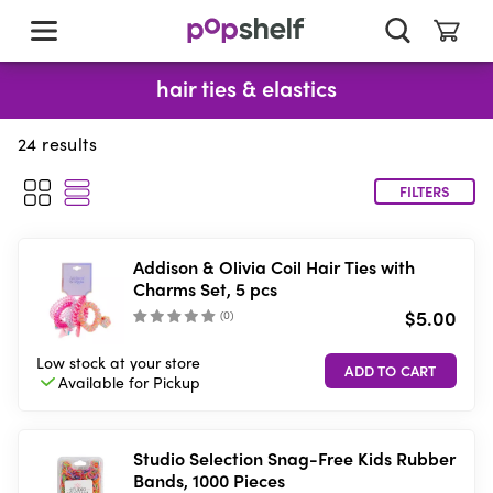
skip
to
main
content
hair ties & elastics
24
results
FILTERS
Addison & Olivia Coil Hair Ties with
Charms Set, 5 pcs
$5.00
(
0
)
Low stock
at your store
Available for
Pickup
Studio Selection Snag-Free Kids Rubber
Bands, 1000 Pieces