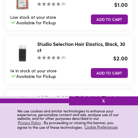
$1.00
(
0
)
Low stock
at your store
Available for
Pickup
Studio Selection Hair Elastics, Black, 30
ct
$2.00
(
0
)
14 in stock
at your store
Available for
Pickup
Addison & Olivia Fabric Hair Tie, 3 ct
X
$4.00
We use cookies and similar technologies to enhance your
(
0
)
experience, personalize content and ads, analyze use of our
website, and for other purposes described in our
Privacy Policy
. By proceeding or closing this banner, you
7 in stock
at your store
agree to the use of these technologies.
Cookie Preferences
Available for
Pickup