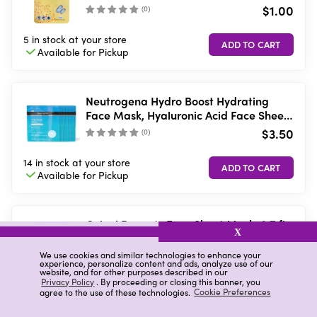
$1.00
(
0
)
5 in stock
at your store
Available for
Pickup
Neutrogena Hydro Boost Hydrating
Face Mask, Hyaluronic Acid Face Sheet
Mask, 1 oz
$3.50
(
0
)
14 in stock
at your store
Available for
Pickup
Celavi Peanuts Face Sheet Mask, 0.7 fl
X
oz
$2.00
We use cookies and similar technologies to enhance your
(
)
experience, personalize content and ads, analyze use of our
website, and for other purposes described in our
Privacy Policy
. By proceeding or closing this banner, you
5 in stock
at your store
VIEW DETAILS
agree to the use of these technologies.
Cookie Preferences
Available in-store
only