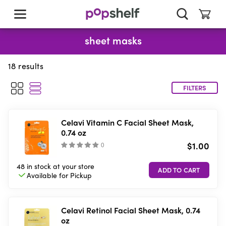
skip
to
main
content
sheet masks
18
results
FILTERS
Celavi Vitamin C Facial Sheet Mask,
0.74 oz
$1.00
(
)
48 in stock
at your store
Available for
Pickup
Celavi Retinol Facial Sheet Mask, 0.74
oz