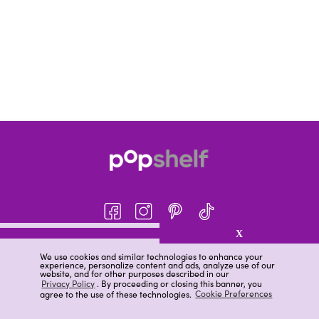
X
About pOpshelf®
We use cookies and similar technologies to enhance your
experience, personalize content and ads, analyze use of our
pOpshelf perks
website, and for other purposes described in our
Privacy Policy
. By proceeding or closing this banner, you
Careers
agree to the use of these technologies.
Cookie Preferences
Help