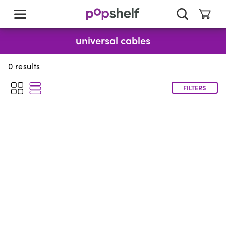
skip
to
main
content
universal cables
0
results
FILTERS