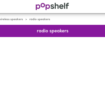
ireless speakers
radio speakers
>
radio speakers