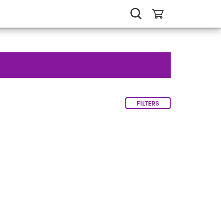
FILTERS