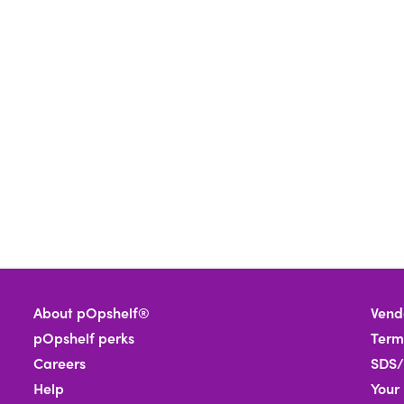
About pOpshelf®
Vend
pOpshelf perks
Term
Careers
SDS/
Help
Your