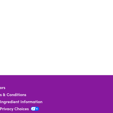
ors
s & Conditions
Ingredient Information
 Privacy Choices