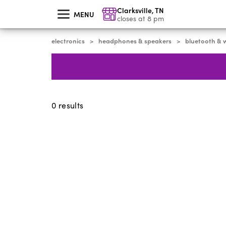
skip
Clarksville
,
TN
to
MENU
main
closes at 8 pm
content
electronics
headphones & speakers
bluetooth & w
>
>
0
results