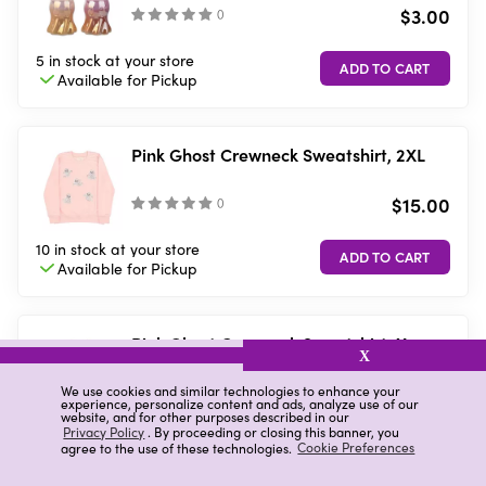
$3.00
(
)
5 in stock
at your store
Available for
Pickup
Pink Ghost Crewneck Sweatshirt, 2XL
$15.00
(
)
10 in stock
at your store
Available for
Pickup
Pink Ghost Crewneck Sweatshirt, X-
X
Large
$15.00
We use cookies and similar technologies to enhance your
(
)
experience, personalize content and ads, analyze use of our
website, and for other purposes described in our
Privacy Policy
. By proceeding or closing this banner, you
10 in stock
at your store
agree to the use of these technologies.
Cookie Preferences
Available for
Pickup