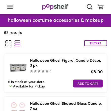
skip
to
main
content
halloween costume accessories & makeup
62
results
FILTERS
Halloween Ghost Figural Candle Décor,
3 pk
$8.00
(
)
6 in stock
at your store
Available for
Pickup
Halloween Ghost Shaped Glass Candle,
7 oz