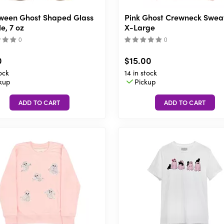
ween Ghost Shaped Glass
Pink Ghost Crewneck Sweat
e, 7 oz
X-Large
(
)
(
)
0
$15.00
ock
14 in stock
kup
Pickup