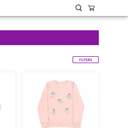
FILTERS