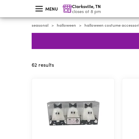
skip
Clarksville
,
TN
to
MENU
main
closes at 8 pm
content
seasonal
halloween
halloween costume accessor
>
>
62
results