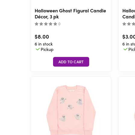
Halloween Ghost Figural Candle
Hallo
Décor, 3 pk
Candl
(
)
$8.00
$3.0
6 in stock
6 in st
Pickup
Pic