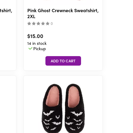
shirt,
Pink Ghost Crewneck Sweatshirt,
2XL
(
)
$15.00
14 in stock
Pickup