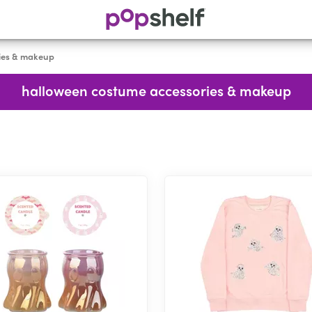
ies & makeup
halloween costume accessories & makeup