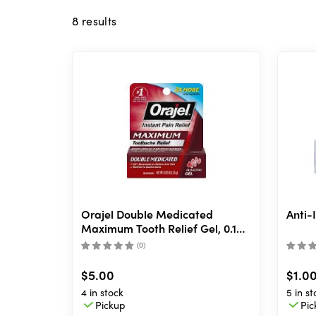
8
results
Orajel Double Medicated
Anti-
Maximum Tooth Relief Gel, 0.125
oz
(
0
)
$5.00
$1.0
4 in stock
5 in st
Pickup
Pic