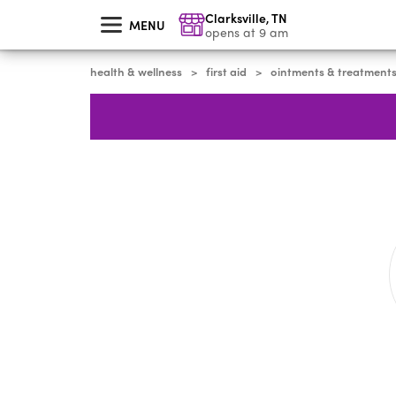
skip
Clarksville
,
TN
to
MENU
main
opens at 9 am
content
health & wellness
first aid
ointments & treatment
>
>