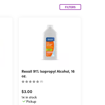
FILTERS
Rexall 91% Isopropyl Alcohol, 16
oz.
(
0
)
$3.00
14 in stock
Pickup