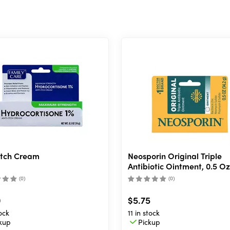
Itch Cream
Neosporin Original Triple
Antibiotic Ointment, 0.5 Oz
(
0
)
(
0
)
0
$5.75
ock
11 in stock
kup
Pickup