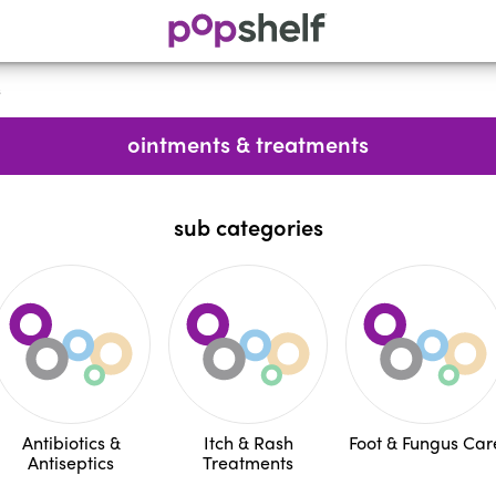
s
ointments & treatments
sub categories
Antibiotics &
Itch & Rash
Foot & Fungus Car
Antiseptics
Treatments