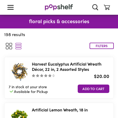
skip
to
main
content
floral picks & accessories
198
results
FILTERS
Harvest Eucalyptus Artificial Wreath
Décor, 22 in, 2 Assorted Styles
$20.00
(
)
7 in stock
at your store
Available for
Pickup
Artificial Lemon Wreath, 18 in