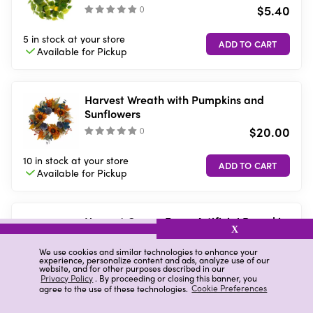
$5.40
(
)
5 in stock
at your store
Available for
Pickup
Harvest Wreath with Pumpkins and
Sunflowers
$20.00
(
)
10 in stock
at your store
Available for
Pickup
Harvest Cream Foam Artificial Pumpkin,
X
8x6x9 in
$3.00
We use cookies and similar technologies to enhance your
(
)
experience, personalize content and ads, analyze use of our
website, and for other purposes described in our
Privacy Policy
. By proceeding or closing this banner, you
10 in stock
at your store
agree to the use of these technologies.
Cookie Preferences
Available for
Pickup