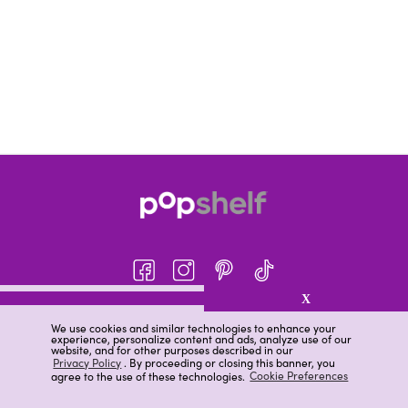
X
About pOpshelf®
We use cookies and similar technologies to enhance your
experience, personalize content and ads, analyze use of our
pOpshelf perks
website, and for other purposes described in our
Privacy Policy
. By proceeding or closing this banner, you
Careers
agree to the use of these technologies.
Cookie Preferences
Help