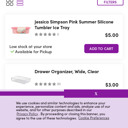
FILTERS
Jessica Simpson Pink Summer Silicone
Tumbler Ice Tray
$5.00
(
)
Low stock
at your store
Available for
Pickup
Drawer Organizer, Wide, Clear
$3.00
(
0
)
X
10 in stock
at your store
Available for
Pickup
We use cookies and similar technologies to enhance your
experience, personalize content and ads, analyze use of our
website, and for other purposes described in our
Privacy Policy
. By proceeding or closing this banner, you
agree to the use of these technologies.
Cookie Preferences
Drawer Organizer, Short, Clear