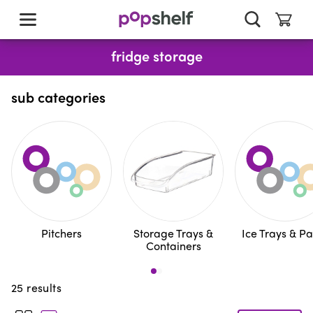
skip
to
main
content
fridge storage
sub categories
Pitchers
Storage Trays &
Ice Trays & P
Containers
25
results