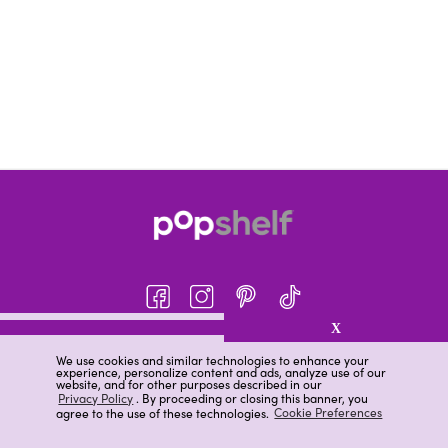
X
About pOpshelf®
We use cookies and similar technologies to enhance your
experience, personalize content and ads, analyze use of our
pOpshelf perks
website, and for other purposes described in our
Privacy Policy
. By proceeding or closing this banner, you
Careers
agree to the use of these technologies.
Cookie Preferences
Help