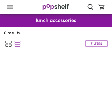
skip
to
main
content
lunch accessories
0
results
FILTERS