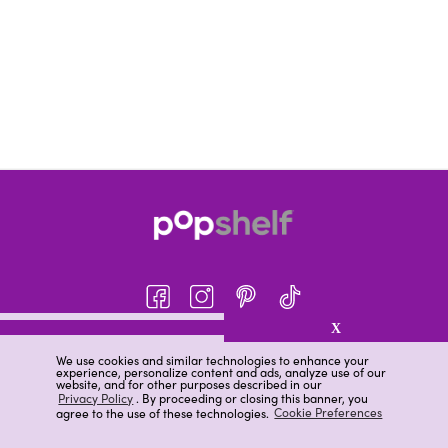
X
About pOpshelf®
We use cookies and similar technologies to enhance your
experience, personalize content and ads, analyze use of our
pOpshelf perks
website, and for other purposes described in our
Privacy Policy
. By proceeding or closing this banner, you
Careers
agree to the use of these technologies.
Cookie Preferences
Help