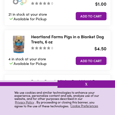
$1.00
(
)
21 in stock
at your store
Available for
Pickup
Heartland Farms Pigs in a Blanket Dog
Treats, 6 oz
$4.50
(
)
4 in stock
at your store
Available for
Pickup
Purina Beggin' Strips Real Meat Dog
X
Treats, Bacon & Beef Flavors - 3 oz.
Pouch
$3.00
We use cookies and similar technologies to enhance your
(
777
)
experience, personalize content and ads, analyze use of our
website, and for other purposes described in our
Privacy Policy
. By proceeding or closing this banner, you
11 in stock
at your store
agree to the use of these technologies.
Cookie Preferences
Available for
Pickup