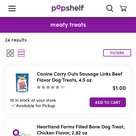
skip
to
main
content
meaty treats
24
results
FILTERS
Canine Carry Outs Sausage Links Beef
Flavor Dog Treats, 4.5 oz.
$1.00
(
0
)
10 in stock
at your store
Available for
Pickup
Heartland Farms Filled Bone Dog Treat,
Chicken Flavor, 2.82 oz