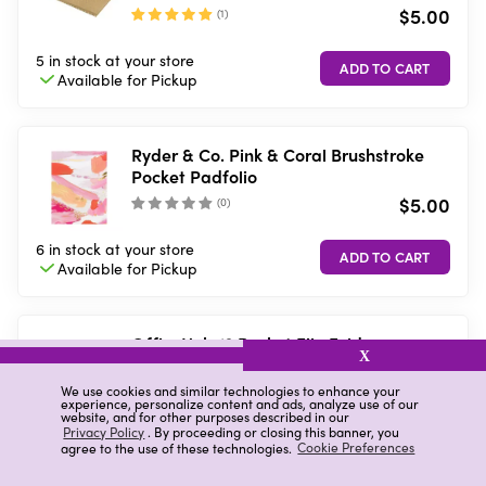
$5.00
(
1
)
5 in stock
at your store
Available for
Pickup
Ryder & Co. Pink & Coral Brushstroke
Pocket Padfolio
$5.00
(
0
)
6 in stock
at your store
Available for
Pickup
OfficeHub 13 Pocket File Folder
X
$6.00
We use cookies and similar technologies to enhance your
(
0
)
experience, personalize content and ads, analyze use of our
website, and for other purposes described in our
Privacy Policy
. By proceeding or closing this banner, you
9 in stock
at your store
agree to the use of these technologies.
Cookie Preferences
Available for
Pickup