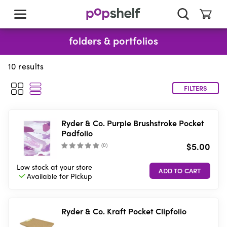
skip
to
main
content
folders & portfolios
10
results
FILTERS
Ryder & Co. Purple Brushstroke Pocket
Padfolio
$5.00
(
0
)
Low stock
at your store
Available for
Pickup
Ryder & Co. Kraft Pocket Clipfolio