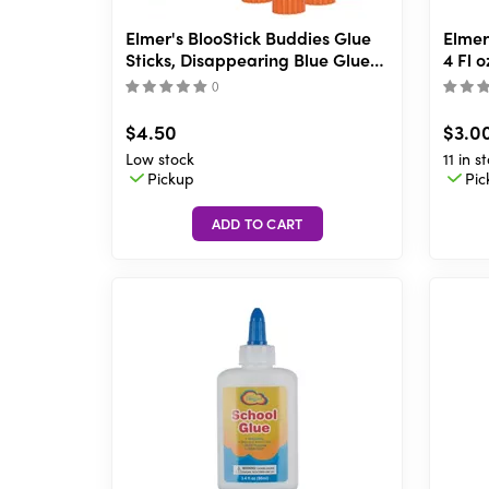
Elmer's BlooStick Buddies Glue
Elmer
Sticks, Disappearing Blue Glue
4 Fl o
Stick, Anti-Roll Cap, 6g, 4 Count
(
)
$4.50
$3.0
Low stock
11 in s
Pickup
Pic