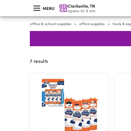
skip
Clarksville
,
TN
to
MENU
main
opens at 9 am
content
office & school supplies
office supplies
tools & e
>
>
7
results