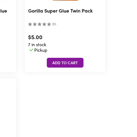
Glue
Gorilla Super Glue Twin Pack
(
0
)
$5.00
7 in stock
Pickup