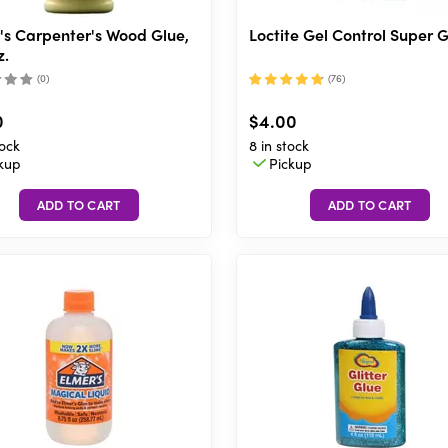
's Carpenter's Wood Glue,
Loctite Gel Control Super 
z.
(
0
)
(
76
)
0
$4.00
tock
8 in stock
kup
Pickup