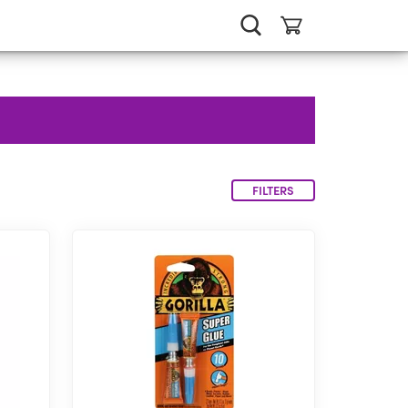
FILTERS