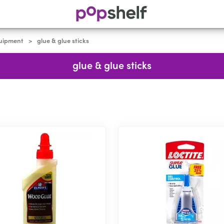
quipment
glue & glue sticks
>
glue & glue sticks