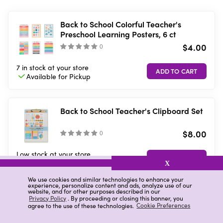
Back to School Colorful Teacher's
Preschool Learning Posters, 6 ct
$4.00
(
)
7 in stock
at your store
Available for
Pickup
Back to School Teacher's Clipboard Set
$8.00
(
)
Low stock
at your store
Available for
Pickup
X
We use cookies and similar technologies to enhance your
experience, personalize content and ads, analyze use of our
website, and for other purposes described in our
Ryder & Co. Green Office Desk
Privacy Policy
. By proceeding or closing this banner, you
agree to the use of these technologies.
Cookie Preferences
Accessory Kit, 7 Pieces
$5.00
(
0
)