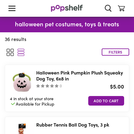
skip
to
main
content
halloween pet costumes, toys & treats
36
results
FILTERS
Halloween Pink Pumpkin Plush Squeaky
Dog Toy, 6x8 in
$5.00
(
)
4 in stock
at your store
Available for
Pickup
Rubber Tennis Ball Dog Toys, 3 pk