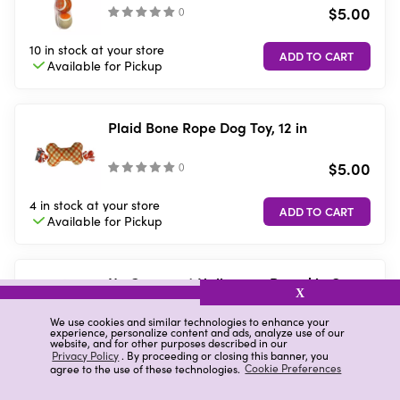
$5.00
(
)
10 in stock
at your store
Available for
Pickup
Plaid Bone Rope Dog Toy, 12 in
$5.00
(
)
4 in stock
at your store
Available for
Pickup
No Comment Halloween Pumpkin One-
X
Piece Pet Pajamas, Small
$8.00
We use cookies and similar technologies to enhance your
(
)
experience, personalize content and ads, analyze use of our
website, and for other purposes described in our
Privacy Policy
. By proceeding or closing this banner, you
7 in stock
at your store
agree to the use of these technologies.
Cookie Preferences
Available for
Pickup