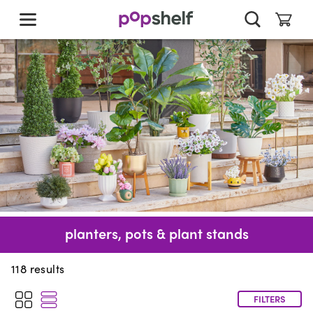
skip
to
main
content
planters, pots & plant stands
118
results
FILTERS