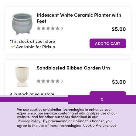
Iridescent White Ceramic Planter with
Feet
$5.00
(
)
11 in stock
at your store
Available for
Pickup
Sandblasted Ribbed Garden Urn
$3.00
(
)
4 in stock
at your store
Available for
Pickup
X
We use cookies and similar technologies to enhance your
experience, personalize content and ads, analyze use of our
website, and for other purposes described in our
Ceramic Sun Planter, Assorted Colors
Privacy Policy
. By proceeding or closing this banner, you
agree to the use of these technologies.
Cookie Preferences
$3.00
(
)