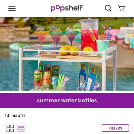
skip
to
main
content
summer water bottles
13
results
FILTERS