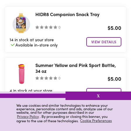
HIDR8 Companion Snack Tray
$5.00
(
)
14 in stock
at your store
VIEW DETAILS
Available in-store
only
Summer Yellow and Pink Sport Bottle,
34 oz
$5.00
(
)
4 in stock
at your store
VIEW DETAILS
Available in-store
only
X
We use cookies and similar technologies to enhance your
experience, personalize content and ads, analyze use of our
website, and for other purposes described in our
Summer Blue, Black and Pink Ombre
Privacy Policy
. By proceeding or closing this banner, you
agree to the use of these technologies.
Cookie Preferences
Water Bottle, 32 oz
$8.00
(
)