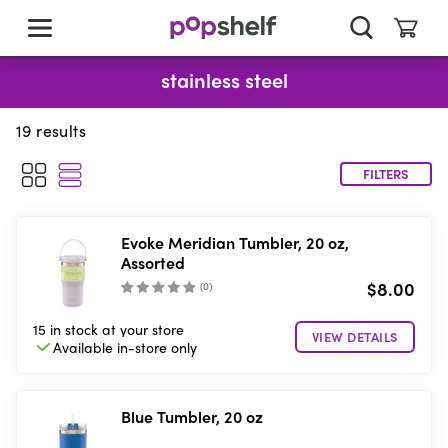
skip
to
main
content
stainless steel
19
results
FILTERS
Evoke Meridian Tumbler, 20 oz,
Assorted
$8.00
(
0
)
15 in stock
at your store
VIEW DETAILS
Available in-store
only
Blue Tumbler, 20 oz