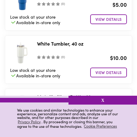
$5.00
(
0
)
Low stock
at your store
VIEW DETAILS
Available in-store
only
White Tumbler, 40 oz
$10.00
(
0
)
Low stock
at your store
VIEW DETAILS
Available in-store
only
Metallic Silver Bottle, 32 oz
X
$10.00
We use cookies and similar technologies to enhance your
(
0
)
experience, personalize content and ads, analyze use of our
website, and for other purposes described in our
Privacy Policy
. By proceeding or closing this banner, you
4 in stock
at your store
agree to the use of these technologies.
Cookie Preferences
Available for
Pickup