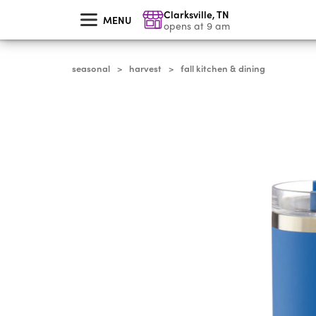
skip
Clarksville
,
TN
to
MENU
main
opens at 9 am
content
seasonal
harvest
fall kitchen & dining
>
>