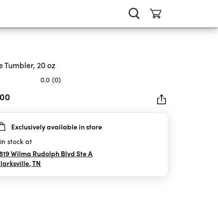
e Tumbler, 20 oz
0.0
(0)
.00
Exclusively available in store
rs.
in stock at
819 Wilma Rudolph Blvd Ste A
larksville
,
TN