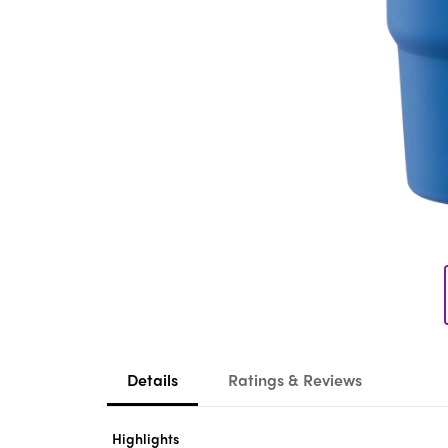
Details
Ratings & Reviews
Highlights