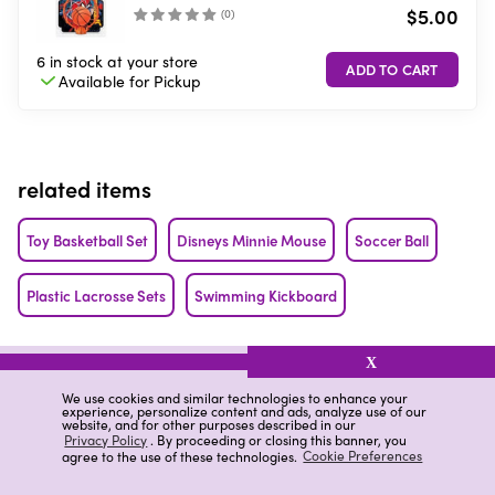
$5.00
(
0
)
6 in stock
at your store
Available for
Pickup
related items
Toy Basketball Set
Disneys Minnie Mouse
Soccer Ball
Plastic Lacrosse Sets
Swimming Kickboard
related categories
X
We use cookies and similar technologies to enhance your
Sports Assorted Football Games
Sports Football Games
experience, personalize content and ads, analyze use of our
website, and for other purposes described in our
Privacy Policy
. By proceeding or closing this banner, you
agree to the use of these technologies.
Cookie Preferences
Kick Scooter Reviews
Ja-Ru Sports Football Games