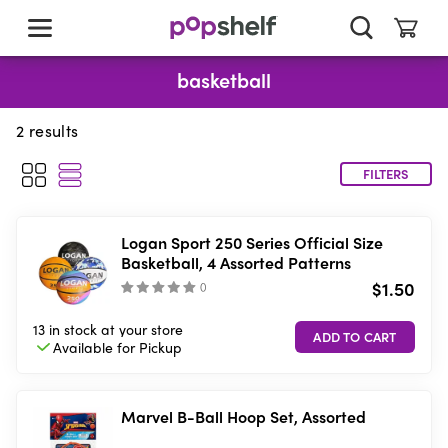
skip
to
main
content
basketball
2
results
FILTERS
Logan Sport 250 Series Official Size
Basketball, 4 Assorted Patterns
$1.50
(
)
13 in stock
at your store
Available for
Pickup
Marvel B-Ball Hoop Set, Assorted