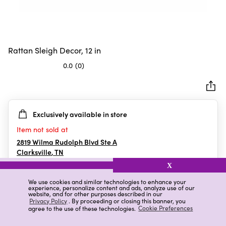
Rattan Sleigh Decor, 12 in
0.0
(0)
0.0
out
of
5
Exclusively available in store
stars.
Item not sold at
2819 Wilma Rudolph Blvd Ste A
Clarksville
,
TN
X
We use cookies and similar technologies to enhance your
experience, personalize content and ads, analyze use of our
Details
Ratings & Reviews
website, and for other purposes described in our
Privacy Policy
. By proceeding or closing this banner, you
agree to the use of these technologies.
Cookie Preferences
Highlights