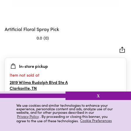
Artificial Floral Spray Pick
0.0
(0)
0.0
out
of
5
In-store pickup
stars.
Item not sold at
2819 Wilma Rudolph Blvd Ste A
Clarksville
,
TN
X
We use cookies and similar technologies to enhance your
experience, personalize content and ads, analyze use of our
Details
Ratings & Reviews
website, and for other purposes described in our
Privacy Policy
. By proceeding or closing this banner, you
agree to the use of these technologies.
Cookie Preferences
Highlights