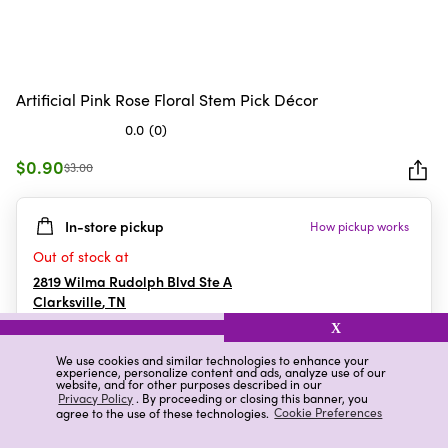
Artificial Pink Rose Floral Stem Pick Décor
0.0
(0)
0.0
out
$0.90
$3.00
of
5
In-store pickup
How pickup works
stars.
Out of stock at
2819 Wilma Rudolph Blvd Ste A
Clarksville
,
TN
X
We use cookies and similar technologies to enhance your
experience, personalize content and ads, analyze use of our
Details
Ratings & Reviews
website, and for other purposes described in our
Privacy Policy
. By proceeding or closing this banner, you
agree to the use of these technologies.
Cookie Preferences
Highlights