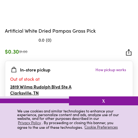
Artificial White Dried Pampas Grass Pick
0.0
(0)
0.0
out
$0.30
$1.00
of
5
In-store pickup
How pickup works
stars.
Out of stock at
2819 Wilma Rudolph Blvd Ste A
Clarksville
,
TN
X
We use cookies and similar technologies to enhance your
experience, personalize content and ads, analyze use of our
Details
Ratings & Reviews
website, and for other purposes described in our
Privacy Policy
. By proceeding or closing this banner, you
agree to the use of these technologies.
Cookie Preferences
Highlights