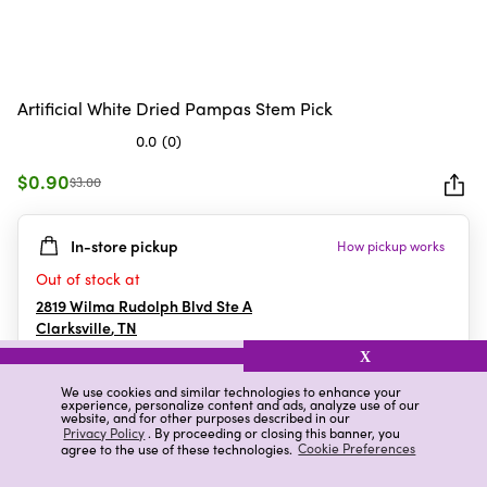
Artificial White Dried Pampas Stem Pick
0.0
(0)
0.0
out
$0.90
$3.00
of
5
In-store pickup
How pickup works
stars.
Out of stock at
2819 Wilma Rudolph Blvd Ste A
Clarksville
,
TN
X
We use cookies and similar technologies to enhance your
experience, personalize content and ads, analyze use of our
Details
Ratings & Reviews
website, and for other purposes described in our
Privacy Policy
. By proceeding or closing this banner, you
agree to the use of these technologies.
Cookie Preferences
Highlights