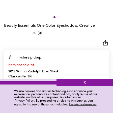
Beauty Essentials One Color Eyeshadow, Creative
0.0
(0)
0.0
out
of
5
In-store pickup
stars.
Item not sold at
2819 Wilma Rudolph Blvd Ste A
Clarksville
,
TN
X
We use cookies and similar technologies to enhance your
experience, personalize content and ads, analyze use of our
Details
Ratings & Reviews
website, and for other purposes described in our
Privacy Policy
. By proceeding or closing this banner, you
agree to the use of these technologies.
Cookie Preferences
Highlights