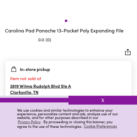
Carolina Pad Panache 13-Pocket Poly Expanding File
0.0
(0)
0.0
out
of
5
In-store pickup
stars.
Item not sold at
2819 Wilma Rudolph Blvd Ste A
Clarksville
,
TN
X
We use cookies and similar technologies to enhance your
experience, personalize content and ads, analyze use of our
Details
Ratings & Reviews
website, and for other purposes described in our
Privacy Policy
. By proceeding or closing this banner, you
agree to the use of these technologies.
Cookie Preferences
Highlights