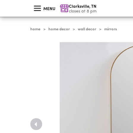
skip
Clarksville
,
TN
to
MENU
main
closes at 8 pm
content
home
home decor
wall decor
mirrors
>
>
>