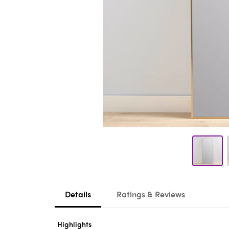
Details
Ratings & Reviews
Highlights