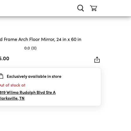
d Frame Arch Floor Mirror, 24 in x 60 in
0.0
(0)
5.00
Exclusively available in store
rs.
ut of stock at
819 Wilma Rudolph Blvd Ste A
larksville
,
TN