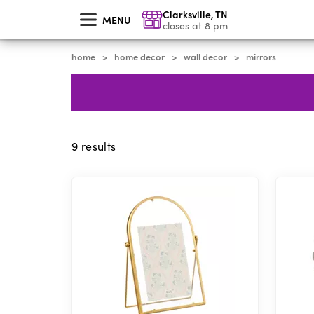
skip
Clarksville
,
TN
to
MENU
main
closes at 8 pm
content
home
home decor
wall decor
mirrors
>
>
>
9
results