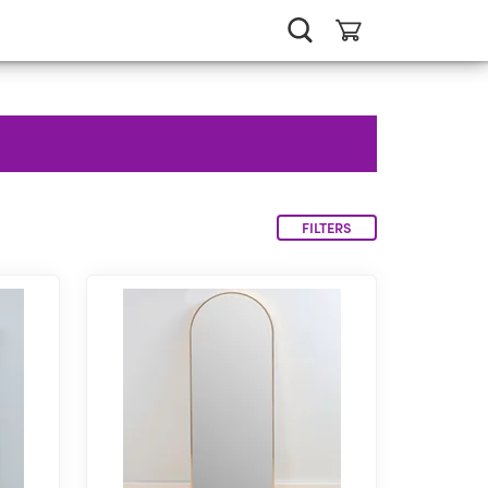
FILTERS