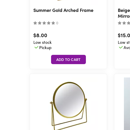
Summer Gold Arched Frame
Beige
Mirror
(
)
$8.00
$15.
Low stock
Low st
Pickup
Ava