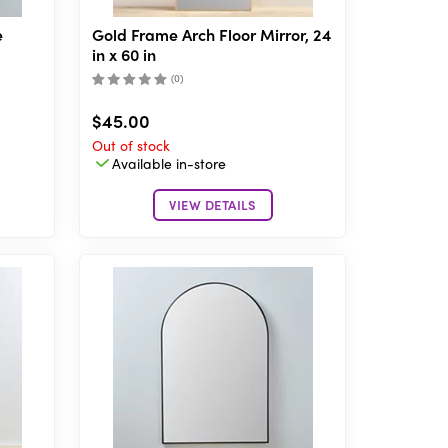
e
Gold Frame Arch Floor Mirror, 24
in x 60 in
(
0
)
$45.00
Out of stock
Available in-store
VIEW DETAILS