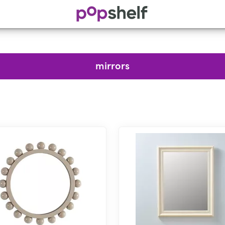
mirrors