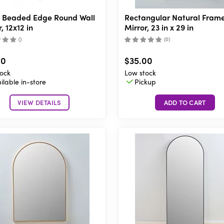
 Beaded Edge Round Wall
Rectangular Natural Fram
, 12x12 in
Mirror, 23 in x 29 in
(
)
(
0
)
00
$35.00
ock
Low stock
ilable in-store
Pickup
VIEW DETAILS