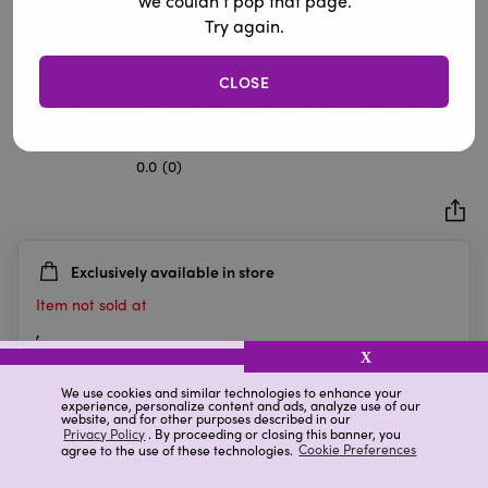
We couldn’t pop that page.
Try again.
CLOSE
Home Fragrance Scented Candle with Velvet Bow, Jingle
& Mingle, 14.7 oz
0.0
(0)
0.0
out
of
5
Exclusively available in store
stars.
Item not sold at
,
X
We use cookies and similar technologies to enhance your
experience, personalize content and ads, analyze use of our
Details
Ratings & Reviews
website, and for other purposes described in our
Privacy Policy
. By proceeding or closing this banner, you
agree to the use of these technologies.
Cookie Preferences
Highlights