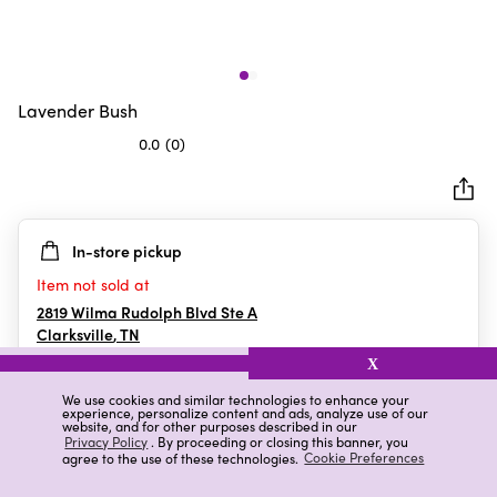
Lavender Bush
0.0
(0)
0.0
out
of
5
In-store pickup
stars.
Item not sold at
2819 Wilma Rudolph Blvd Ste A
Clarksville
,
TN
X
We use cookies and similar technologies to enhance your
experience, personalize content and ads, analyze use of our
Details
Ratings & Reviews
website, and for other purposes described in our
Privacy Policy
. By proceeding or closing this banner, you
agree to the use of these technologies.
Cookie Preferences
Highlights