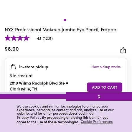
NYX Professional Makeup Jumbo Eye Pencil, Frappe
4.1
(1231)
4.1
out
$6.00
of
5
In-store pickup
How pickup works
stars.
1231
5
in stock at
reviews
2819 Wilma Rudolph Blvd Ste A
Clarksville
,
TN
X
We use cookies and similar technologies to enhance your
experience, personalize content and ads, analyze use of our
Details
Ratings & Reviews
website, and for other purposes described in our
Privacy Policy
. By proceeding or closing this banner, you
agree to the use of these technologies.
Cookie Preferences
Highlights