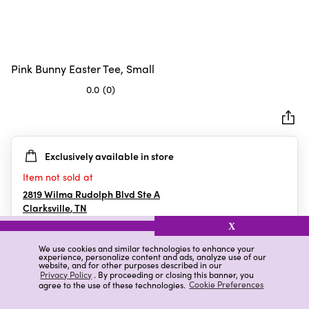
Pink Bunny Easter Tee, Small
0.0
(0)
0.0
out
of
5
Exclusively available in store
stars.
Item not sold at
2819 Wilma Rudolph Blvd Ste A
Clarksville
,
TN
X
We use cookies and similar technologies to enhance your
experience, personalize content and ads, analyze use of our
Details
Ratings & Reviews
website, and for other purposes described in our
Privacy Policy
. By proceeding or closing this banner, you
agree to the use of these technologies.
Cookie Preferences
Highlights