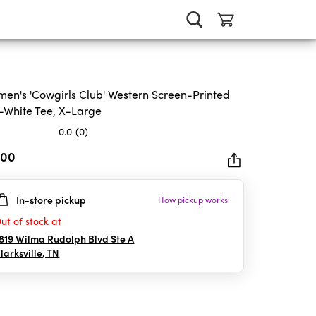
en's 'Cowgirls Club' Western Screen-Printed
-White Tee, X-Large
0.0
(0)
.00
In-store pickup
How pickup works
rs.
ut of stock at
819 Wilma Rudolph Blvd Ste A
larksville
,
TN