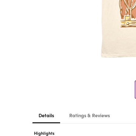
Details
Ratings & Reviews
Highlights