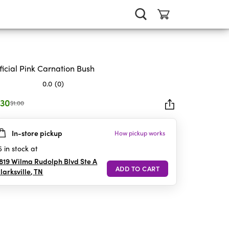
ificial Pink Carnation Bush
0.0
(0)
.30
$1.00
In-store pickup
How pickup works
rs.
5
in stock at
819 Wilma Rudolph Blvd Ste A
larksville
,
TN