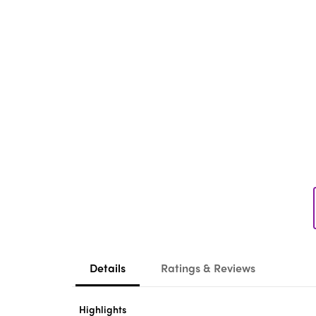
Details
Ratings & Reviews
Highlights