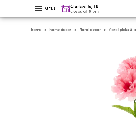
skip
Clarksville
,
TN
to
MENU
main
closes at 8 pm
content
home
home decor
floral decor
floral picks & 
>
>
>