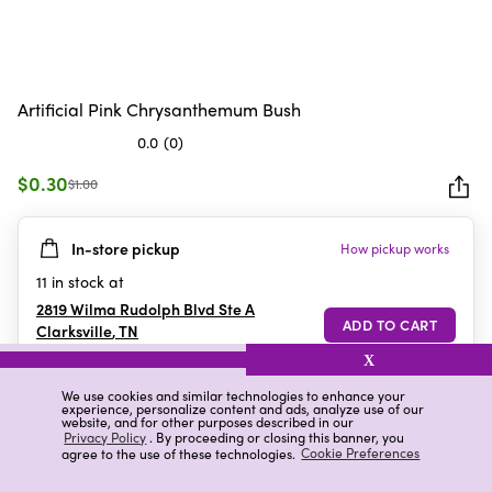
Artificial Pink Chrysanthemum Bush
0.0
(0)
0.0
out
$0.30
$1.00
of
5
In-store pickup
How pickup works
stars.
11
in stock at
2819 Wilma Rudolph Blvd Ste A
Clarksville
,
TN
X
We use cookies and similar technologies to enhance your
experience, personalize content and ads, analyze use of our
Details
Ratings & Reviews
website, and for other purposes described in our
Privacy Policy
. By proceeding or closing this banner, you
agree to the use of these technologies.
Cookie Preferences
Highlights