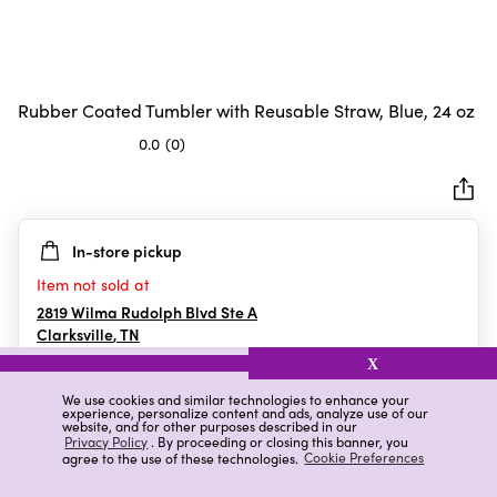
Rubber Coated Tumbler with Reusable Straw, Blue, 24 oz
0.0
(0)
0.0
out
of
5
In-store pickup
stars.
Item not sold at
2819 Wilma Rudolph Blvd Ste A
Clarksville
,
TN
X
We use cookies and similar technologies to enhance your
experience, personalize content and ads, analyze use of our
Details
Ratings & Reviews
website, and for other purposes described in our
Privacy Policy
. By proceeding or closing this banner, you
agree to the use of these technologies.
Cookie Preferences
Highlights