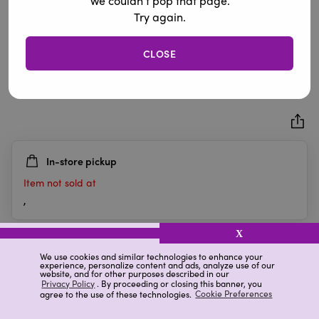
We couldn’t pop that page.
Try again.
CLOSE
Succulent Pick
0.0
(0)
0.0
out
of
5
In-store pickup
stars.
Item not sold at
,
X
Details
Ratings & Reviews
We use cookies and similar technologies to enhance your
experience, personalize content and ads, analyze use of our
website, and for other purposes described in our
Privacy Policy
. By proceeding or closing this banner, you
agree to the use of these technologies.
Cookie Preferences
Highlights