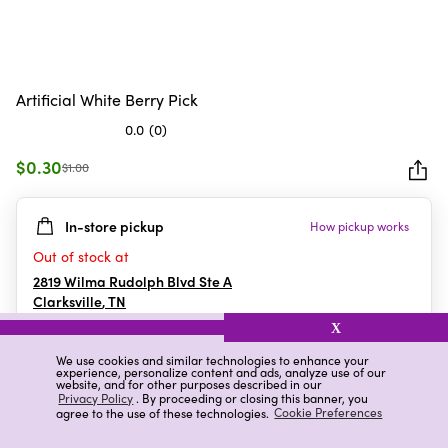
Artificial White Berry Pick
0.0
(0)
0.0
out
$0.30
$1.00
of
5
In-store pickup
How pickup works
stars.
Out of stock at
2819 Wilma Rudolph Blvd Ste A
Clarksville
,
TN
X
We use cookies and similar technologies to enhance your
experience, personalize content and ads, analyze use of our
Details
Ratings & Reviews
website, and for other purposes described in our
Privacy Policy
. By proceeding or closing this banner, you
agree to the use of these technologies.
Cookie Preferences
Highlights