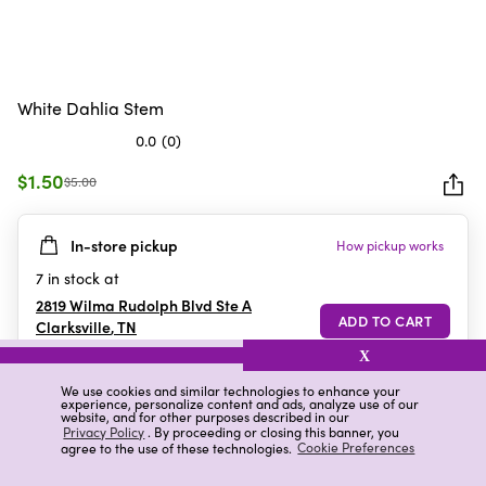
White Dahlia Stem
0.0
(0)
0.0
out
$1.50
$5.00
of
5
In-store pickup
How pickup works
stars.
7
in stock at
2819 Wilma Rudolph Blvd Ste A
Clarksville
,
TN
X
We use cookies and similar technologies to enhance your
experience, personalize content and ads, analyze use of our
Details
Ratings & Reviews
website, and for other purposes described in our
Privacy Policy
. By proceeding or closing this banner, you
agree to the use of these technologies.
Cookie Preferences
Highlights