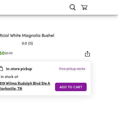
ificial White Magnolia Bushel
0.0
(0)
.80
$6.00
In-store pickup
How pickup works
rs.
in stock at
819 Wilma Rudolph Blvd Ste A
larksville
,
TN