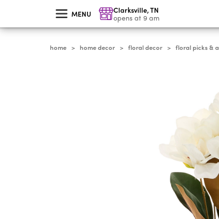
skip
Clarksville
,
TN
to
MENU
main
opens at 9 am
content
home
home decor
floral decor
floral picks & 
>
>
>