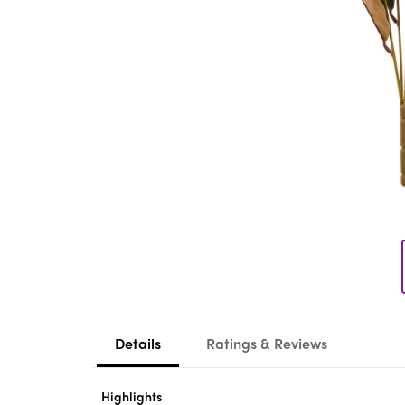
Details
Ratings & Reviews
Highlights