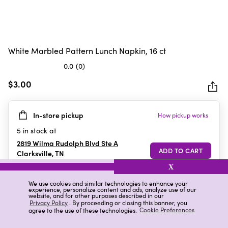
White Marbled Pattern Lunch Napkin, 16 ct
0.0
(0)
0.0
out
$3.00
of
5
In-store pickup
How pickup works
stars.
5
in stock at
2819 Wilma Rudolph Blvd Ste A
Clarksville
,
TN
X
We use cookies and similar technologies to enhance your
experience, personalize content and ads, analyze use of our
Details
Ratings & Reviews
website, and for other purposes described in our
Privacy Policy
. By proceeding or closing this banner, you
agree to the use of these technologies.
Cookie Preferences
Highlights