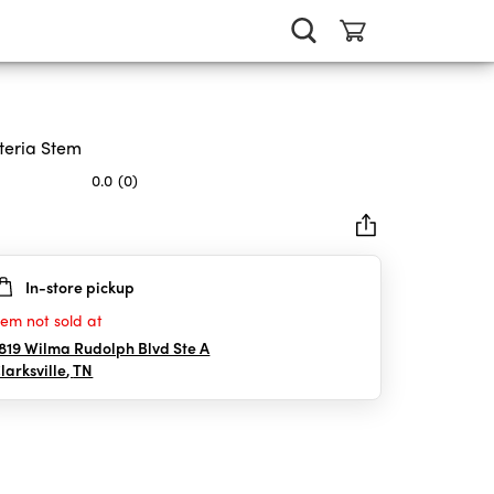
teria Stem
0.0
(0)
In-store pickup
rs.
tem not sold at
819 Wilma Rudolph Blvd Ste A
larksville
,
TN