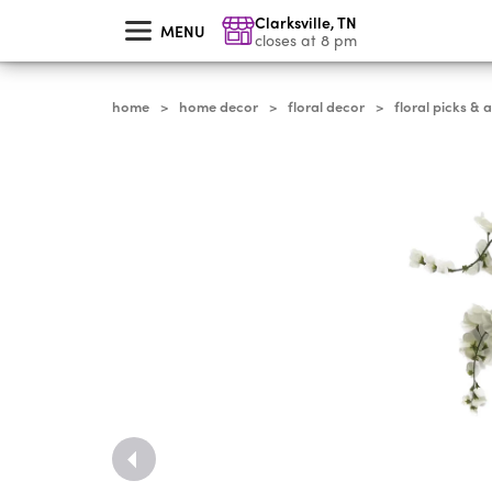
skip
Clarksville
,
TN
to
MENU
main
closes at 8 pm
content
home
home decor
floral decor
floral picks & 
>
>
>