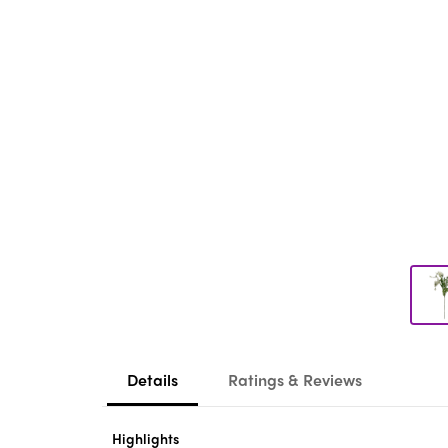
Details
Ratings & Reviews
Highlights