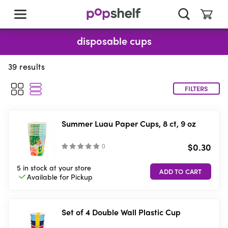
skip
to
main
content
disposable cups
39
results
FILTERS
Summer Luau Paper Cups, 8 ct, 9 oz
$0.30
(
)
5 in stock
at your store
Available for
Pickup
Set of 4 Double Wall Plastic Cup