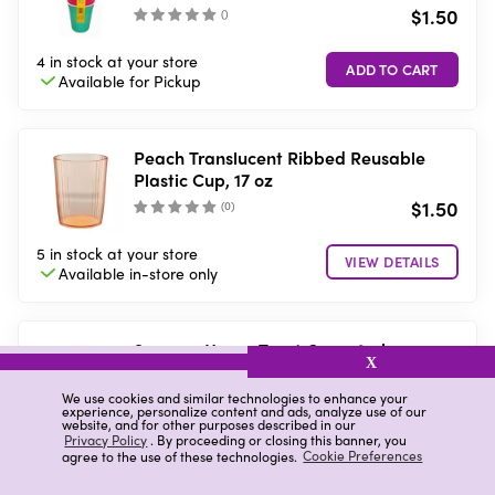
$1.50
(
)
4 in stock
at your store
Available for
Pickup
Peach Translucent Ribbed Reusable
Plastic Cup, 17 oz
$1.50
(
0
)
5 in stock
at your store
VIEW DETAILS
Available in-store
only
Summer Vacay Treat Cups, 8 pk
X
$0.90
We use cookies and similar technologies to enhance your
(
)
experience, personalize content and ads, analyze use of our
website, and for other purposes described in our
Privacy Policy
. By proceeding or closing this banner, you
5 in stock
at your store
agree to the use of these technologies.
Cookie Preferences
Available for
Pickup